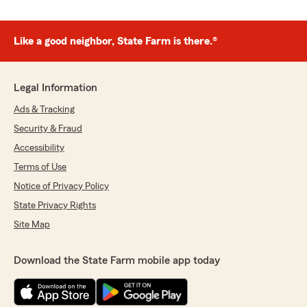
Like a good neighbor, State Farm is there.®
Legal Information
Ads & Tracking
Security & Fraud
Accessibility
Terms of Use
Notice of Privacy Policy
State Privacy Rights
Site Map
Download the State Farm mobile app today