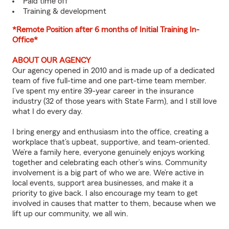
Paid time off
Training & development
*Remote Position after 6 months of Initial Training In-
Office*
ABOUT OUR AGENCY
Our agency opened in 2010 and is made up of a dedicated
team of five full-time and one part-time team member.
I’ve spent my entire 39-year career in the insurance
industry (32 of those years with State Farm), and I still love
what I do every day.
I bring energy and enthusiasm into the office, creating a
workplace that’s upbeat, supportive, and team-oriented.
We’re a family here, everyone genuinely enjoys working
together and celebrating each other’s wins. Community
involvement is a big part of who we are. We’re active in
local events, support area businesses, and make it a
priority to give back. I also encourage my team to get
involved in causes that matter to them, because when we
lift up our community, we all win.