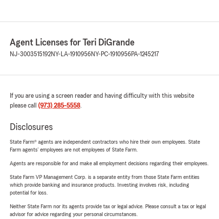
Agent Licenses for Teri DiGrande
NJ-3003515192
NY-LA-1910956
NY-PC-1910956
PA-1245217
If you are using a screen reader and having difficulty with this website
please call
(973) 285-5558
.
Disclosures
State Farm® agents are independent contractors who hire their own employees. State
Farm agents’ employees are not employees of State Farm.
Agents are responsible for and make all employment decisions regarding their employees.
State Farm VP Management Corp. is a separate entity from those State Farm entities
which provide banking and insurance products. Investing involves risk, including
potential for loss.
Neither State Farm nor its agents provide tax or legal advice. Please consult a tax or legal
advisor for advice regarding your personal circumstances.