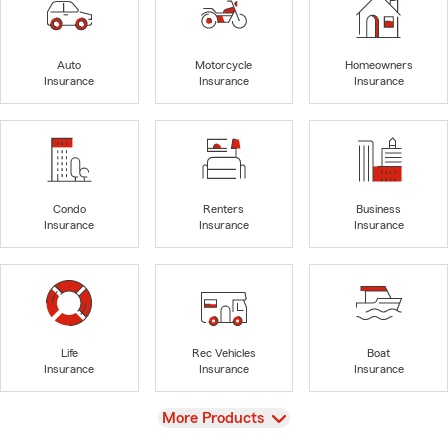
Auto
Motorcycle
Homeowners
Insurance
Insurance
Insurance
Condo
Renters
Business
Insurance
Insurance
Insurance
Life
Rec Vehicles
Boat
Insurance
Insurance
Insurance
View
More Products