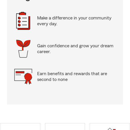
Make a difference in your community
every day.
Gain confidence and grow your dream
career.
Earn benefits and rewards that are
second to none