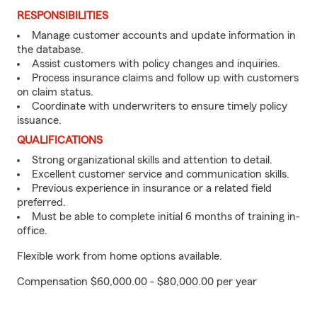
RESPONSIBILITIES
Manage customer accounts and update information in
the database.
Assist customers with policy changes and inquiries.
Process insurance claims and follow up with customers
on claim status.
Coordinate with underwriters to ensure timely policy
issuance.
QUALIFICATIONS
Strong organizational skills and attention to detail.
Excellent customer service and communication skills.
Previous experience in insurance or a related field
preferred.
Must be able to complete initial 6 months of training in-
office.
Flexible work from home options available.
Compensation $60,000.00 - $80,000.00 per year