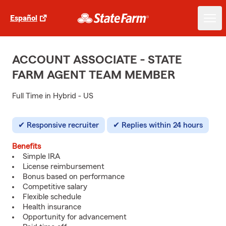
Español
ACCOUNT ASSOCIATE - STATE
FARM AGENT TEAM MEMBER
Full Time in Hybrid - US
Responsive recruiter
Replies within 24 hours
Benefits
Simple IRA
License reimbursement
Bonus based on performance
Competitive salary
Flexible schedule
Health insurance
Opportunity for advancement