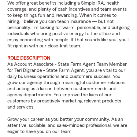
We offer great benefits including a Simple IRA, health
coverage, and plenty of cash incentives and team events
to keep things fun and rewarding. When it comes to
hiring, I believe you can teach insurance — but not
personality. I’m looking for warm, personable, and outgoing
individuals who bring positive energy to the office and
enjoy connecting with people. If that sounds like you, you’ll
fit right in with our close-knit team.
ROLE DESCRIPTION
As Account Associate - State Farm Agent Team Member
for Teri Digrande - State Farm Agent, you are vital to our
daily business operations and customers’ success. You
grow our agency through meaningful customer relations
and acting as a liaison between customer needs and
agency departments. You improve the lives of our
customers by proactively marketing relevant products
and services.
Grow your career as you better your community. As an
attentive, sociable, and sales-minded professional, we are
eager to have you on our team.