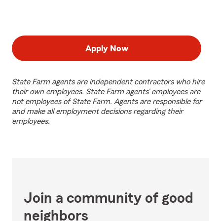
Apply Now
State Farm agents are independent contractors who hire
their own employees. State Farm agents’ employees are
not employees of State Farm. Agents are responsible for
and make all employment decisions regarding their
employees.
Join a community of good
neighbors